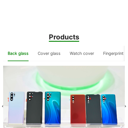
Products
Back glass
Cover glass
Watch cover
Fingerprint 