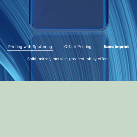
Printing with Sputtering
Offset Printing
Nano Imprint
Solid, mirror, metallic, gradient, shiny effect.