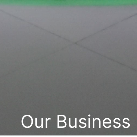
Our Business