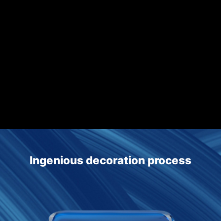
Translucent polishing and flatness process achieves advanced
optics standards
Produces complex 3D glass designs such as four-side bending,
complex surfaces and 3D inward buckling
Ingenious decoration process