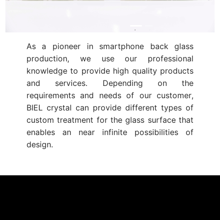
As a pioneer in smartphone back glass
production, we use our professional
knowledge to provide high quality products
and services. Depending on the
requirements and needs of our customer,
BIEL crystal can provide different types of
custom treatment for the glass surface that
enables an near infinite possibilities of
design.