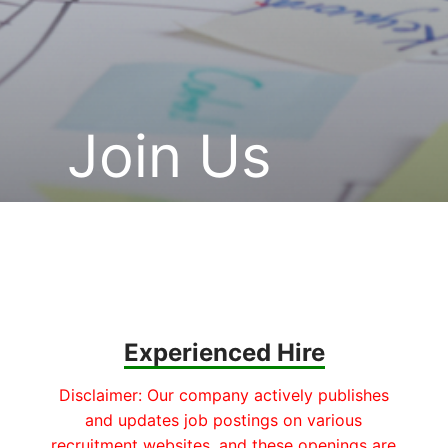
Join Us
Experienced Hire
Disclaimer: Our company actively publishes
and updates job postings on various
recruitment websites, and these openings are