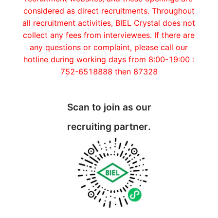
considered as direct recruitments. Throughout
all recruitment activities, BIEL Crystal does not
collect any fees from interviewees. If there are
any questions or complaint, please call our
hotline during working days from 8:00-19:00 :
752-6518888 then 87328
Scan to join as our
recruiting partner.