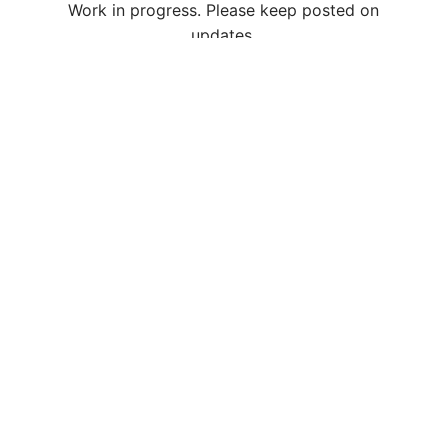
Work in progress. Please keep posted on
updates.
/
/
繁
简
En
About Us
Business
CSR
Join Us
Media