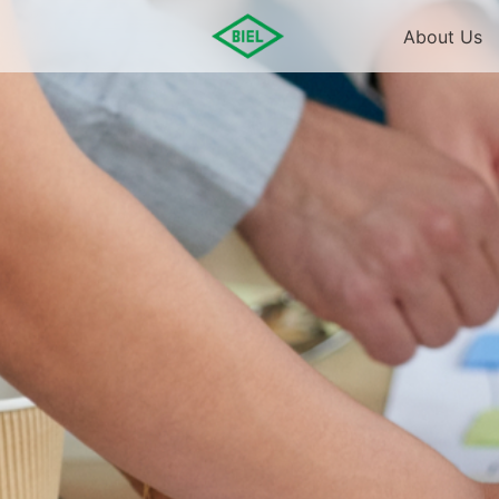
About Us