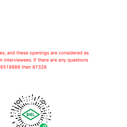
es, and these openings are considered as
m interviewees. If there are any questions
52-6518888 then 87328