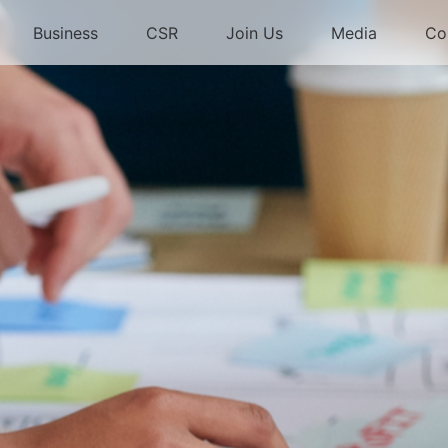
Business
CSR
Join Us
Media
Co