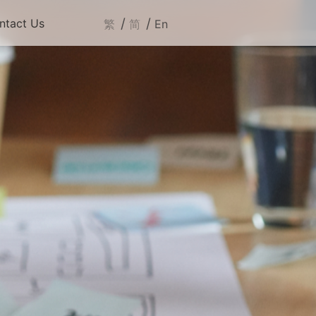
/
/
ntact Us
繁
简
En