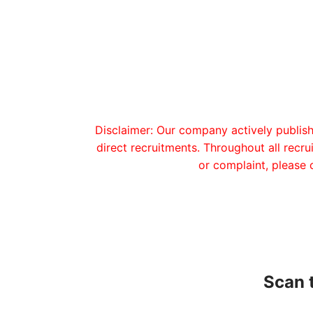
Disclaimer: Our company actively publis
direct recruitments. Throughout all recru
or complaint, please
Scan t