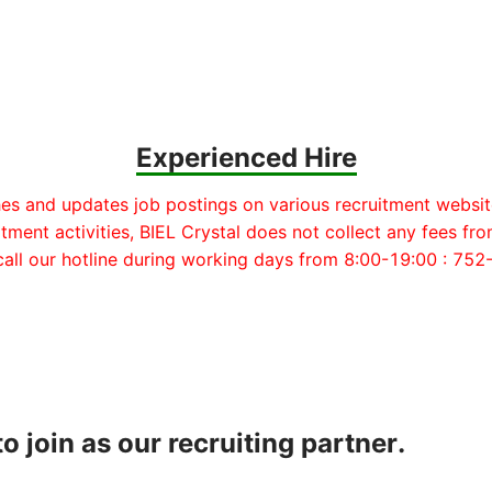
Experienced Hire
hes and updates job postings on various recruitment websit
itment activities, BIEL Crystal does not collect any fees fro
 call our hotline during working days from 8:00-19:00 : 7
o join as our recruiting partner.