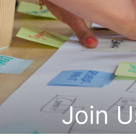
Join U